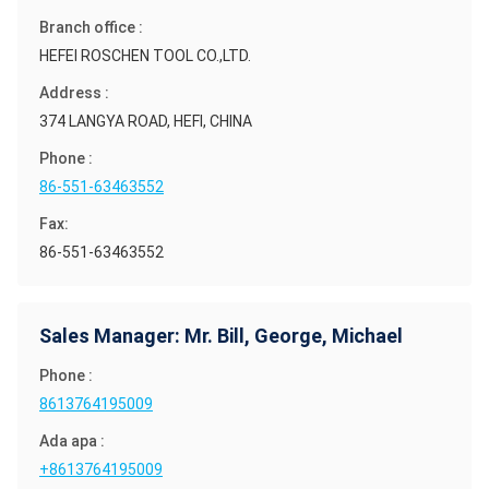
Branch office :
HEFEI ROSCHEN TOOL CO.,LTD.
Address :
374 LANGYA ROAD, HEFI, CHINA
Phone :
86-551-63463552
Fax:
86-551-63463552
Sales Manager: Mr. Bill, George, Michael
Phone :
8613764195009
Ada apa :
+8613764195009