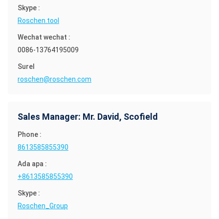
Skype :
Roschen.tool
Wechat wechat :
0086-13764195009
Surel
roschen@roschen.com
Sales Manager: Mr. David, Scofield
Phone :
8613585855390
Ada apa :
+8613585855390
Skype :
Roschen_Group