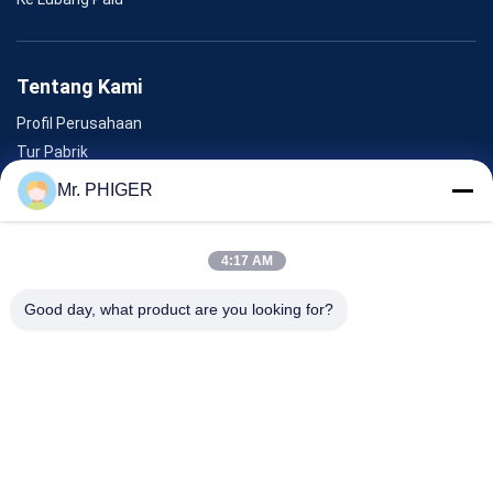
Tentang Kami
Profil Perusahaan
Tur Pabrik
Kontrol Kualitas
Mr. PHIGER
Sitemap
Hubungi Kami
4:17 AM
Good day, what product are you looking for?
Acara
Kasus-Kasus
Berita
Hubungi Kami