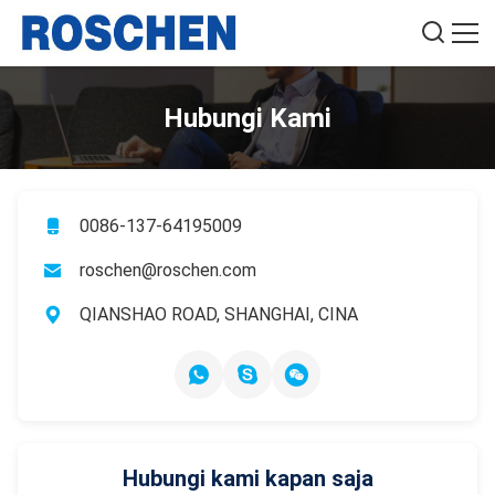
Hubungi Kami
0086-137-64195009
roschen@roschen.com
QIANSHAO ROAD, SHANGHAI, CINA
Hubungi kami kapan saja