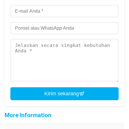
Kirim sekarang
More Information