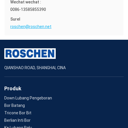
Wechat wechat :
0086-13585855390
Surel
roschen@roschen.net
QIANSHAO ROAD, SHANGHAI, CINA
Produk
Down Lubang Pengeboran
Bor Batang
Tricone Bor Bit
Berlian Inti Bor
Ke Lubang Palu