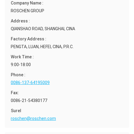
Company Name :
ROSCHEN GROUP
Address :
QIANSHAO ROAD, SHANGHAI, CINA
Factory Address :
PENGTA, LUAN, HEFEI, CINA, P.R.C.
Work Time :
9:00-18:00
Phone :
0086-137-64195009
Fax:
0086-21-54380177
Surel
roschen@roschen.com