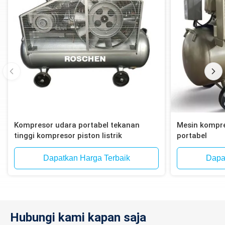
Kompresor udara portabel tekanan
Mesin kompre
tinggi kompresor piston listrik
portabel
Dapatkan Harga Terbaik
Dapa
Hubungi kami kapan saja