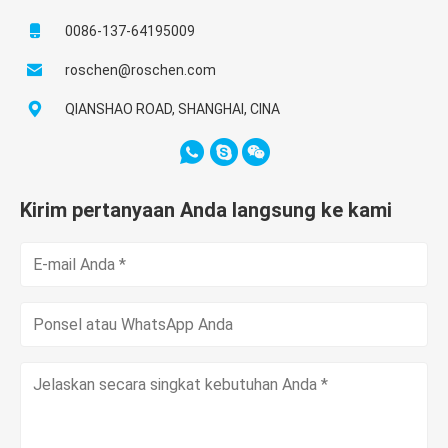
0086-137-64195009
roschen@roschen.com
QIANSHAO ROAD, SHANGHAI, CINA
Kirim pertanyaan Anda langsung ke kami