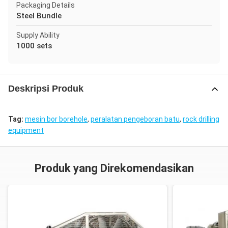
Packaging Details
Steel Bundle
Supply Ability
1000 sets
Deskripsi Produk
Tag:
mesin bor borehole
,
peralatan pengeboran batu
,
rock drilling
equipment
Produk yang Direkomendasikan