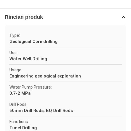
Rincian produk
Type:
Geological Core drilling
Use:
Water Well Drilling
Usage:
Engineering geological exploration
Water Pump Pressure:
0.7-2 MPa
Drill Rods:
50mm Drill Rods, BQ Drill Rods
Functions:
Tunel Drilling