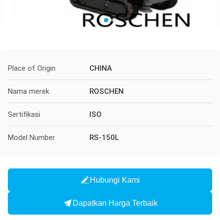
Place of Origin
CHINA
Nama merek
ROSCHEN
Sertifikasi
ISO
Model Number
RS-150L
Hubungi Kami
Dapatkan Harga Terbaik