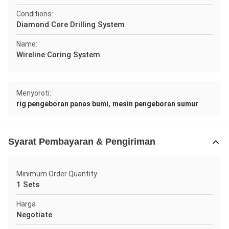
Conditions:
Diamond Core Drilling System
Name:
Wireline Coring System
Menyoroti:
,
rig pengeboran panas bumi
mesin pengeboran sumur
Syarat Pembayaran & Pengiriman
Minimum Order Quantity
1 Sets
Harga
Negotiate