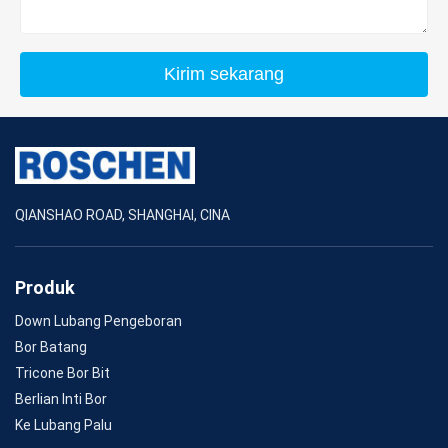
Kirim sekarang
QIANSHAO ROAD, SHANGHAI, CINA
Produk
Down Lubang Pengeboran
Bor Batang
Tricone Bor Bit
Berlian Inti Bor
Ke Lubang Palu