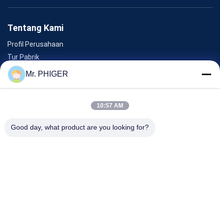
Tentang Kami
Profil Perusahaan
Tur Pabrik
Kontrol Kualitas
Mr. PHIGER
Sitemap
Hubungi Kami
10:57 AM
Good day, what product are you looking for?
Acara
Kasus-Kasus
Berita
Hubungi Kami