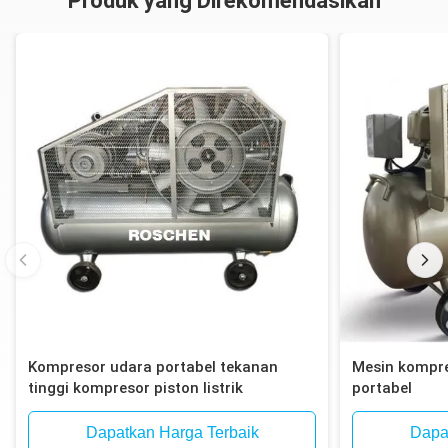
Produk yang Direkomendasikan
Kompresor udara portabel tekanan
Mesin kompre
tinggi kompresor piston listrik
portabel
Dapatkan Harga Terbaik
Dapa