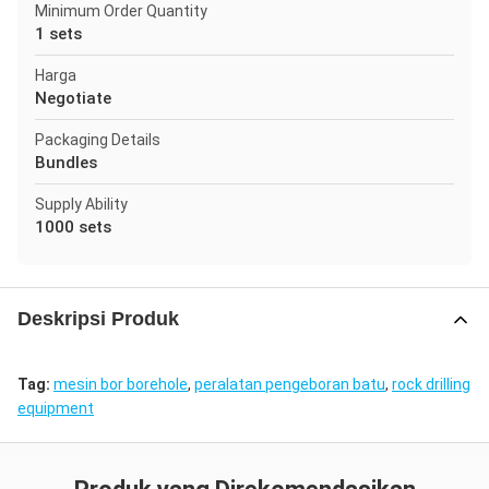
Minimum Order Quantity
1 sets
Harga
Negotiate
Packaging Details
Bundles
Supply Ability
1000 sets
Deskripsi Produk
Tag:
mesin bor borehole
,
peralatan pengeboran batu
,
rock drilling
equipment