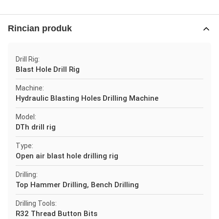
Rincian produk
Drill Rig:
Blast Hole Drill Rig
Machine:
Hydraulic Blasting Holes Drilling Machine
Model:
DTh drill rig
Type:
Open air blast hole drilling rig
Drilling:
Top Hammer Drilling, Bench Drilling
Drilling Tools:
R32 Thread Button Bits