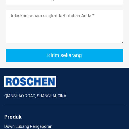
Kirim sekarang
QIANSHAO ROAD, SHANGHAI, CINA
Produk
Down Lubang Pengeboran