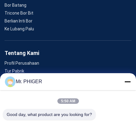
Bor Batang
Tricone Bor Bit
Berlian Inti Bor
Ke Lubang Palu
Tentang Kami
Profil Perusahaan
Tur Pabrik
Kontrol Kualitas
Mr. PHIGER
Sitemap
Hubungi Kami
5:50 AM
Good day, what product are you looking for?
Acara
Kasus-Kasus