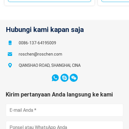
Hubungi kami kapan saja
0086-137-64195009
roschen@roschen.com
QIANSHAO ROAD, SHANGHAI, CINA
Kirim pertanyaan Anda langsung ke kami