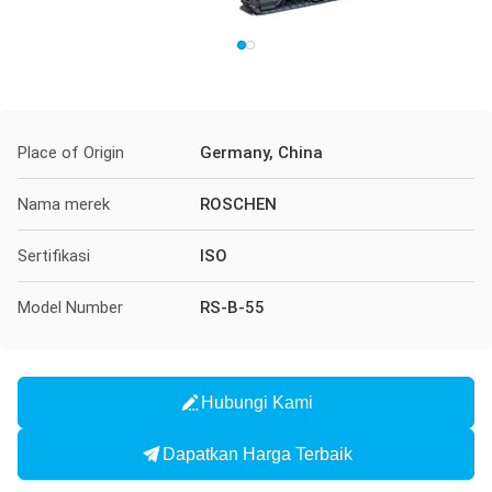
Place of Origin
Germany, China
Nama merek
ROSCHEN
Sertifikasi
ISO
Model Number
RS-B-55
Hubungi Kami
Dapatkan Harga Terbaik