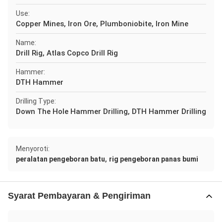
Use:
Copper Mines, Iron Ore, Plumboniobite, Iron Mine
Name:
Drill Rig, Atlas Copco Drill Rig
Hammer:
DTH Hammer
Drilling Type:
Down The Hole Hammer Drilling, DTH Hammer Drilling
Menyoroti:
,
peralatan pengeboran batu
rig pengeboran panas bumi
Syarat Pembayaran & Pengiriman