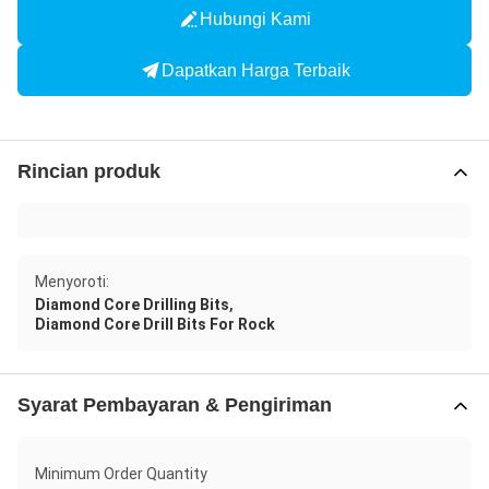
Hubungi Kami
Dapatkan Harga Terbaik
Rincian produk
Menyoroti:
,
Diamond Core Drilling Bits
Diamond Core Drill Bits For Rock
Syarat Pembayaran & Pengiriman
Minimum Order Quantity