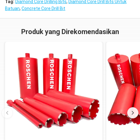
Tag:
Diamond Core Drilling Bits
,
Diamond Core Drill Bits Untuk
Batuan
,
Concrete Core Drill Bit
Produk yang Direkomendasikan