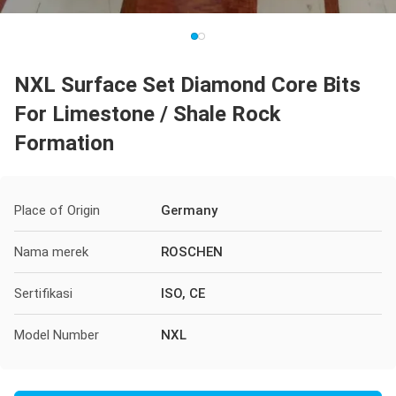
NXL Surface Set Diamond Core Bits
For Limestone / Shale Rock
Formation
Place of Origin
Germany
Nama merek
ROSCHEN
Sertifikasi
ISO, CE
Model Number
NXL