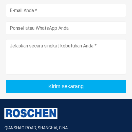
Kirim sekarang
QIANSHAO ROAD, SHANGHAI, CINA