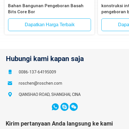
Bahan Bangunan Pengeboran Basah
konstruksi int
Bits Core Bor
pengeboran b
bata, blok
Dapatkan Harga Terbaik
Dapa
Hubungi kami kapan saja
0086-137-64195009
roschen@roschen.com
QIANSHAO ROAD, SHANGHAI, CINA
Kirim pertanyaan Anda langsung ke kami