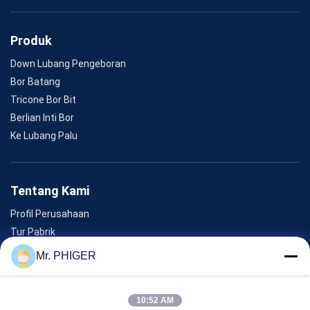
Produk
Down Lubang Pengeboran
Bor Batang
Tricone Bor Bit
Berlian Inti Bor
Ke Lubang Palu
Tentang Kami
Profil Perusahaan
Tur Pabrik
Kontrol Kualitas
Mr. PHIGER
Sitemap
Hubungi Kami
10:52 AM