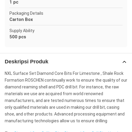
1 pc
Packaging Details
Carton Box
Supply Ability
500 pcs
Deskripsi Produk
NXL Surface Set Diamond Core Bits For Limestone , Shale Rock
Formation ROSCHEN continually work to ensure the quality of our
diamond reaming shell and PDC drill bit. For instance, the raw
materials we use are acquired from world renowned
manufacturers, and are tested numerous times to ensure that
only qualified materials are used in making our drill bit, casing
shoe, and other products. Advanced processing equipment and
manufacturing technologies allow us to ensure drilling