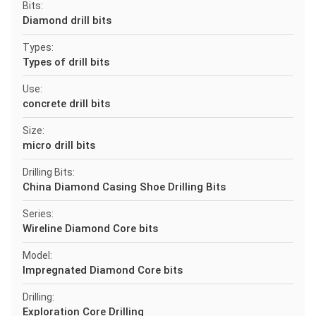
Bits:
Diamond drill bits
Types:
Types of drill bits
Use:
concrete drill bits
Size:
micro drill bits
Drilling Bits:
China Diamond Casing Shoe Drilling Bits
Series:
Wireline Diamond Core bits
Model:
Impregnated Diamond Core bits
Drilling:
Exploration Core Drilling