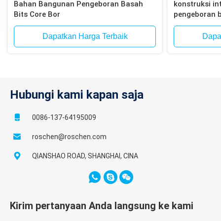
Bahan Bangunan Pengeboran Basah
konstruksi int
Bits Core Bor
pengeboran b
bata, blok
Dapatkan Harga Terbaik
Dapa
Hubungi kami kapan saja
0086-137-64195009
roschen@roschen.com
QIANSHAO ROAD, SHANGHAI, CINA
Kirim pertanyaan Anda langsung ke kami