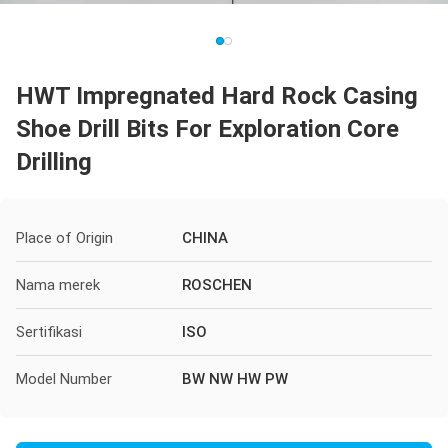
HWT Impregnated Hard Rock Casing
Shoe Drill Bits For Exploration Core
Drilling
Place of Origin
CHINA
Nama merek
ROSCHEN
Sertifikasi
ISO
Model Number
BW NW HW PW