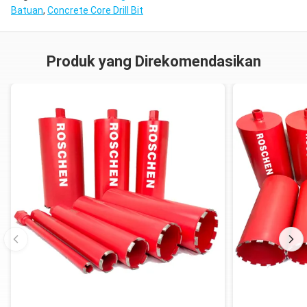
Batuan
,
Concrete Core Drill Bit
Produk yang Direkomendasikan