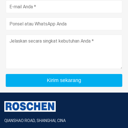
Kirim sekarang
QIANSHAO ROAD, SHANGHAI, CINA