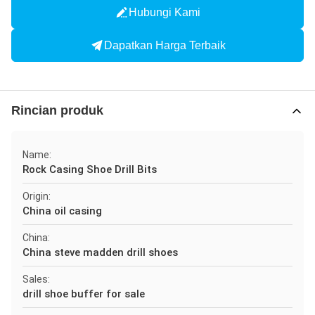
Hubungi Kami
Dapatkan Harga Terbaik
Rincian produk
Name:
Rock Casing Shoe Drill Bits
Origin:
China oil casing
China:
China steve madden drill shoes
Sales:
drill shoe buffer for sale