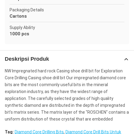
Packaging Details
Cartons
Supply Ability
1000 pcs
Deskripsi Produk
NW Impregnated hard rock Casing shoe drill bit for Exploration
Core Drilling Casing shoe drill bit Our impregnated diamond core
bits are the most commonly useful bits in the mineral
exploration industry, as they have the widest range of
application. The carefully selected grades of high quality
synthetic diamond are distributed in the depth of impregnated
bit's matrix series. The matrix layer of the "ROSCHEN" contains a
uniform distribution of these crystal that are embedded
Tag:
Diamond Core Drilling Bits
,
Diamond Core Drill Bits Untuk