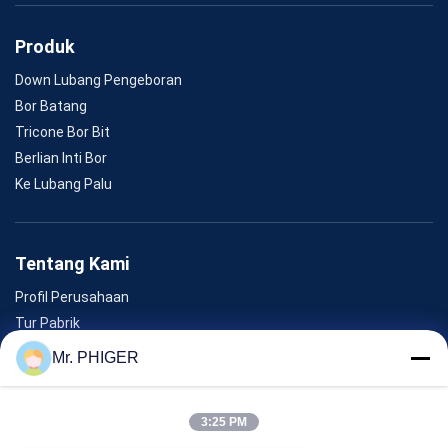
Produk
Down Lubang Pengeboran
Bor Batang
Tricone Bor Bit
Berlian Inti Bor
Ke Lubang Palu
Tentang Kami
Profil Perusahaan
Tur Pabrik
Kontrol Kualitas
Mr. PHIGER
Sitemap
Hubungi Kami
3:25 PM