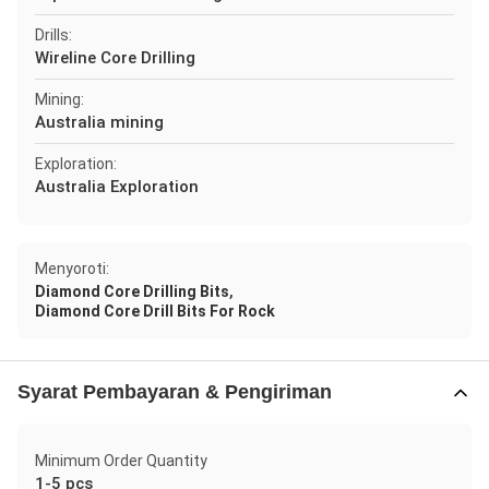
Drills:
Wireline Core Drilling
Mining:
Australia mining
Exploration:
Australia Exploration
Menyoroti:
,
Diamond Core Drilling Bits
Diamond Core Drill Bits For Rock
Syarat Pembayaran & Pengiriman
Minimum Order Quantity
1-5 pcs