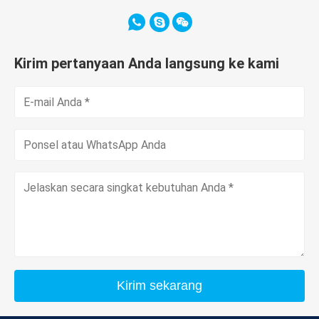
Kirim pertanyaan Anda langsung ke kami
Kirim sekarang