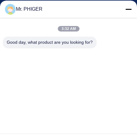
Kontrol Kualitas
Mr. PHIGER
Sitemap
Hubungi Kami
3:32 AM
Good day, what product are you looking for?
Acara
Kasus-Kasus
Berita
Hubungi Kami
TEL:
0086-137-64195009
Kebijakan Privasi
| Cina Kualitas Baik Down Lubang pengeboran Pemasok.