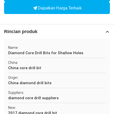
Dapatkan Harga Terbaik
Rincian produk
Name:
Diamond Core Drill Bits for Shallow Holes
China:
China core drill bit
Origin:
China diamond drill bits
Suppliers:
diamond core drill suppliers
New:
2017 diamond core drill bit