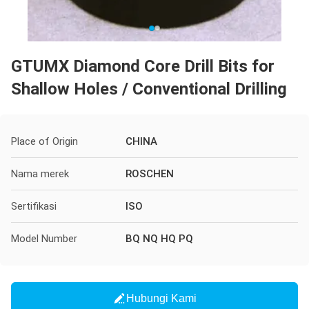
GTUMX Diamond Core Drill Bits for
Shallow Holes / Conventional Drilling
Place of Origin
CHINA
Nama merek
ROSCHEN
Sertifikasi
ISO
Model Number
BQ NQ HQ PQ
Hubungi Kami