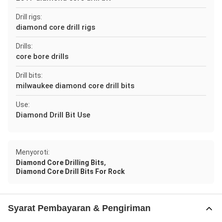
Drill rigs:
diamond core drill rigs
Drills:
core bore drills
Drill bits:
milwaukee diamond core drill bits
Use:
Diamond Drill Bit Use
Menyoroti:
,
Diamond Core Drilling Bits
Diamond Core Drill Bits For Rock
Syarat Pembayaran & Pengiriman