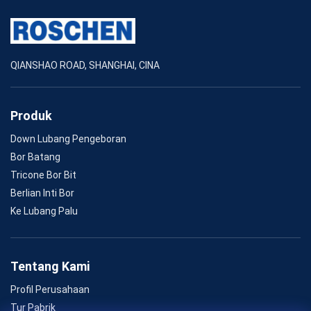
QIANSHAO ROAD, SHANGHAI, CINA
Produk
Down Lubang Pengeboran
Bor Batang
Tricone Bor Bit
Berlian Inti Bor
Ke Lubang Palu
Tentang Kami
Profil Perusahaan
Tur Pabrik