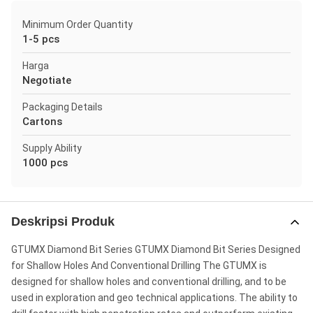
Minimum Order Quantity
1-5 pcs
Harga
Negotiate
Packaging Details
Cartons
Supply Ability
1000 pcs
Deskripsi Produk
GTUMX Diamond Bit Series GTUMX Diamond Bit Series Designed
for Shallow Holes And Conventional Drilling The GTUMX is
designed for shallow holes and conventional drilling, and to be
used in exploration and geo technical applications. The ability to