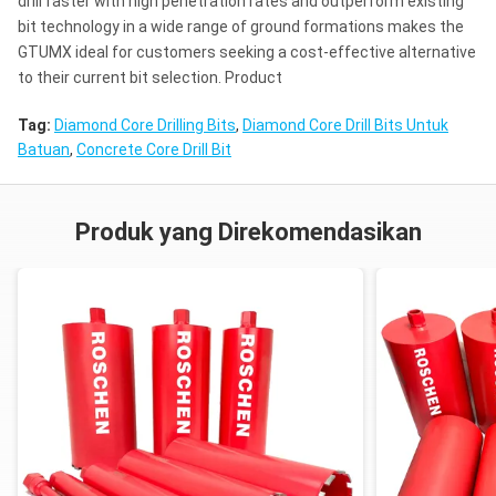
drill faster with high penetration rates and outperform existing
bit technology in a wide range of ground formations makes the
GTUMX ideal for customers seeking a cost-effective alternative
to their current bit selection. Product
Tag:
Diamond Core Drilling Bits
,
Diamond Core Drill Bits Untuk
Batuan
,
Concrete Core Drill Bit
Produk yang Direkomendasikan