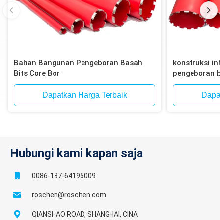
Bahan Bangunan Pengeboran Basah
konstruksi int
Bits Core Bor
pengeboran b
bata, blok
Dapatkan Harga Terbaik
Dapa
Hubungi kami kapan saja
0086-137-64195009
roschen@roschen.com
QIANSHAO ROAD, SHANGHAI, CINA