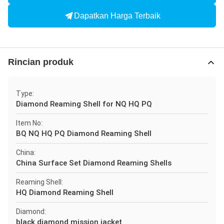
Dapatkan Harga Terbaik
Rincian produk
Type:
Diamond Reaming Shell for NQ HQ PQ
Item No:
BQ NQ HQ PQ Diamond Reaming Shell
China:
China Surface Set Diamond Reaming Shells
Reaming Shell:
HQ Diamond Reaming Shell
Diamond:
black diamond mission jacket