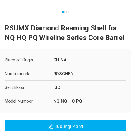
RSUMX Diamond Reaming Shell for
NQ HQ PQ Wireline Series Core Barrel
Place of Origin
CHINA
Nama merek
ROSCHEN
Sertifikasi
ISO
Model Number
NQ NQ HQ PQ
Hubungi Kami