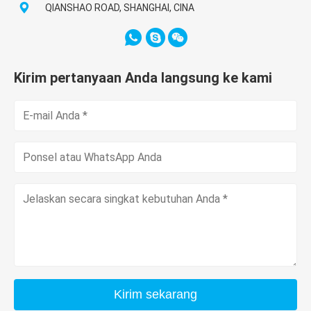
QIANSHAO ROAD, SHANGHAI, CINA
Kirim pertanyaan Anda langsung ke kami
Kirim sekarang