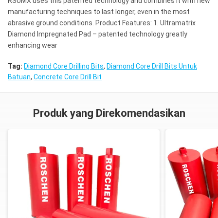
RSUMX uses this patented technology and combines it with new
manufacturing techniques to last longer, even in the most
abrasive ground conditions. Product Features: 1. Ultramatrix
Diamond Impregnated Pad – patented technology greatly
enhancing wear
Tag:
Diamond Core Drilling Bits
,
Diamond Core Drill Bits Untuk
Batuan
,
Concrete Core Drill Bit
Produk yang Direkomendasikan