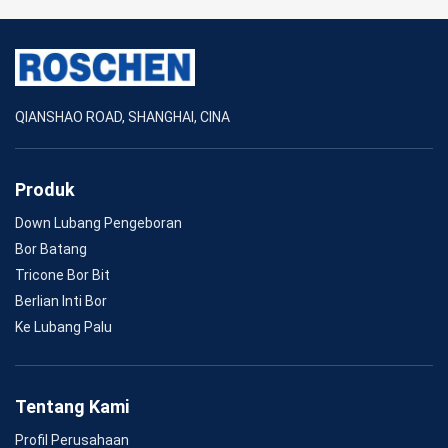
QIANSHAO ROAD, SHANGHAI, CINA
Produk
Down Lubang Pengeboran
Bor Batang
Tricone Bor Bit
Berlian Inti Bor
Ke Lubang Palu
Tentang Kami
Profil Perusahaan