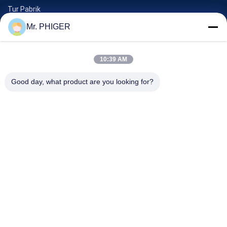
Tur Pabrik
Kontrol Kualitas
Mr. PHIGER
Sitemap
Hubungi Kami
10:39 AM
Good day, what product are you looking for?
Acara
Kasus-Kasus
Berita
Hubungi Kami
TEL:
0086-137-64195009