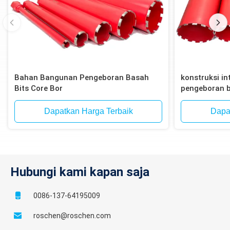
Bahan Bangunan Pengeboran Basah
konstruksi int
Bits Core Bor
pengeboran b
bata, blok
Dapatkan Harga Terbaik
Dapa
Hubungi kami kapan saja
0086-137-64195009
roschen@roschen.com