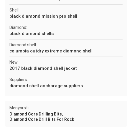
Shell:
black diamond mission pro shell
Diamond:
black diamond shells
Diamond shell:
columbia outdry extreme diamond shell
New:
2017 black diamond shell jacket
Suppliers:
diamond shell anchorage suppliers
Menyoroti:
,
Diamond Core Drilling Bits
Diamond Core Drill Bits For Rock