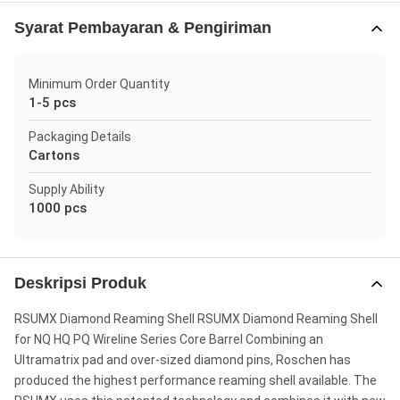
Syarat Pembayaran & Pengiriman
Minimum Order Quantity
1-5 pcs
Packaging Details
Cartons
Supply Ability
1000 pcs
Deskripsi Produk
RSUMX Diamond Reaming Shell RSUMX Diamond Reaming Shell
for NQ HQ PQ Wireline Series Core Barrel Combining an
Ultramatrix pad and over-sized diamond pins, Roschen has
produced the highest performance reaming shell available. The