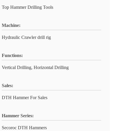
Top Hammer Drilling Tools
Machine:
Hydraulic Crawler drill rig
Functions:
Vertical Drilling, Horizontal Drilling
Sales:
DTH Hammer For Sales
Hammer Series:
Secoroc DTH Hammers