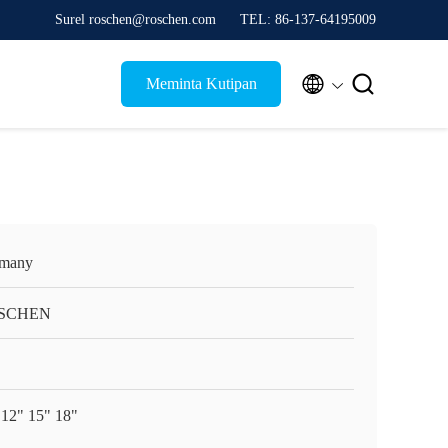
Surel roschen@roschen.com
TEL: 86-137-64195009


Meminta Kutipan
many
SCHEN
 12" 15" 18"