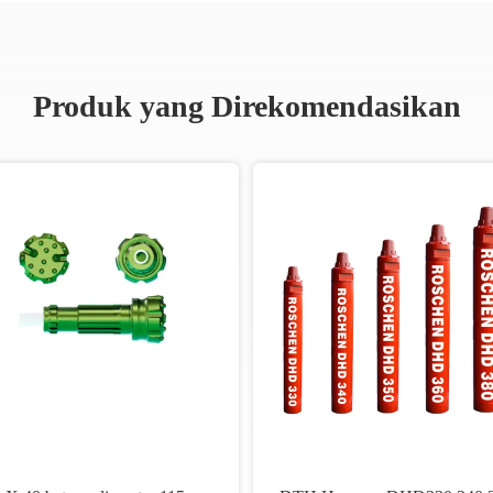
Produk yang Direkomendasikan