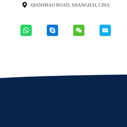

QIANSHAO ROAD, SHANGHAI, CINA