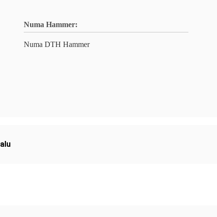
Numa Hammer:
Numa DTH Hammer
alu