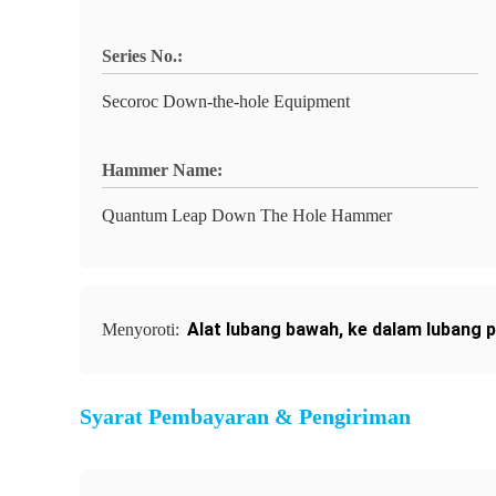
Series No.:
Secoroc Down-the-hole Equipment
Hammer Name:
Quantum Leap Down The Hole Hammer
Alat lubang bawah
,
ke dalam lubang p
Menyoroti:
Syarat Pembayaran & Pengiriman