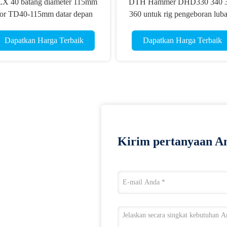
X 40 batang diameter 115mm
DTH Hammer DHD330 340 
or TD40-115mm datar depan
360 untuk rig pengeboran lub
TH tombol bit COP 44 Emas
ledakan
kecepatan bit
Dapatkan Harga Terbaik
Dapatkan Harga Terbaik
Kirim pertanyaan An