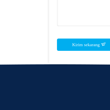
Kirim sekarang