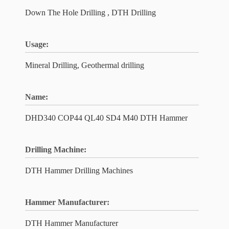
Down The Hole Drilling , DTH Drilling
Usage:
Mineral Drilling, Geothermal drilling
Name:
DHD340 COP44 QL40 SD4 M40 DTH Hammer
Drilling Machine:
DTH Hammer Drilling Machines
Hammer Manufacturer:
DTH Hammer Manufacturer