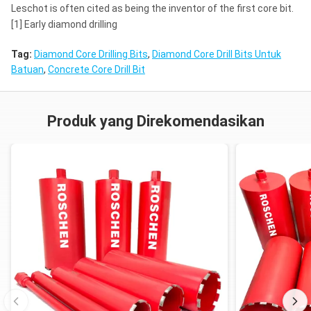
Leschot is often cited as being the inventor of the first core bit.
[1] Early diamond drilling
Tag:
Diamond Core Drilling Bits
,
Diamond Core Drill Bits Untuk
Batuan
,
Concrete Core Drill Bit
Produk yang Direkomendasikan