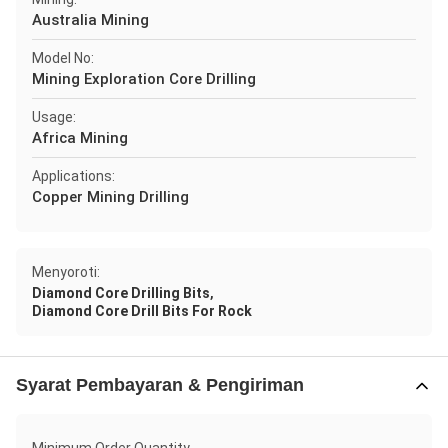
Australia Mining
Model No:
Mining Exploration Core Drilling
Usage:
Africa Mining
Applications:
Copper Mining Drilling
Menyoroti:
,
Diamond Core Drilling Bits
Diamond Core Drill Bits For Rock
Syarat Pembayaran & Pengiriman