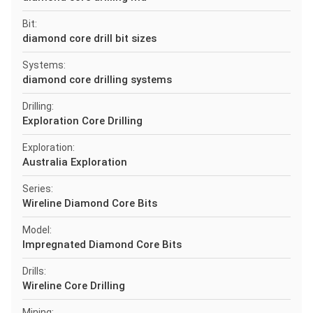
Bit:
diamond core drill bit sizes
Systems:
diamond core drilling systems
Drilling:
Exploration Core Drilling
Exploration:
Australia Exploration
Series:
Wireline Diamond Core Bits
Model:
Impregnated Diamond Core Bits
Drills:
Wireline Core Drilling
Mining: