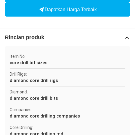
Dapatkan Harga Terbaik
Rincian produk
Item No:
core drill bit sizes
Drill Rigs:
diamond core drill rigs
Diamond:
diamond core drill bits
Companies:
diamond core drilling companies
Core Drilling:
diamond core drilling md