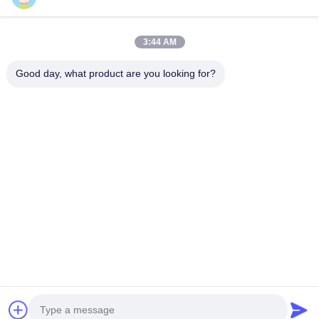
Sitemap
Hubungi Kami
3:44 AM
Good day, what product are you looking for?
Acara
Kasus-Kasus
Berita
Hubungi Kami
TEL:
0086-137-64195009
Kebijakan Privasi
| Cina Kualitas Baik Down Lubang pengeboran Pemasok.
Hak cipta © 2015-2026 ROSCHEN GROUP Semua hak. Dilarang.