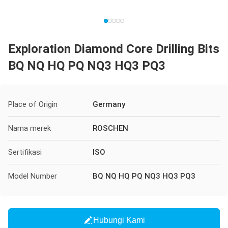
Exploration Diamond Core Drilling Bits
BQ NQ HQ PQ NQ3 HQ3 PQ3
Place of Origin
Germany
Nama merek
ROSCHEN
Sertifikasi
ISO
Model Number
BQ NQ HQ PQ NQ3 HQ3 PQ3
Hubungi Kami