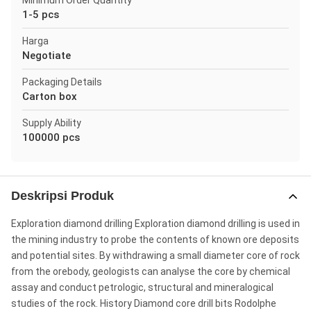
Minimum Order Quantity
1-5 pcs
Harga
Negotiate
Packaging Details
Carton box
Supply Ability
100000 pcs
Deskripsi Produk
Exploration diamond drilling Exploration diamond drilling is used in
the mining industry to probe the contents of known ore deposits
and potential sites. By withdrawing a small diameter core of rock
from the orebody, geologists can analyse the core by chemical
assay and conduct petrologic, structural and mineralogical
studies of the rock. History Diamond core drill bits Rodolphe