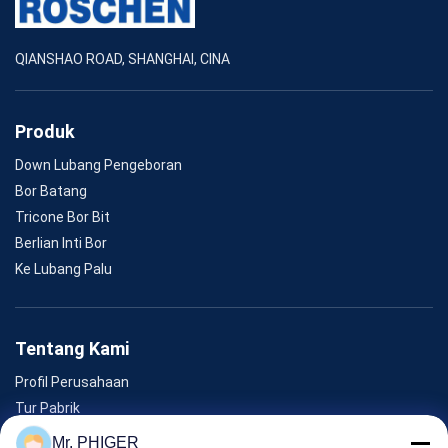
QIANSHAO ROAD, SHANGHAI, CINA
Produk
Down Lubang Pengeboran
Bor Batang
Tricone Bor Bit
Berlian Inti Bor
Ke Lubang Palu
Tentang Kami
Profil Perusahaan
Tur Pabrik
Kontrol Kualitas
Mr. PHIGER