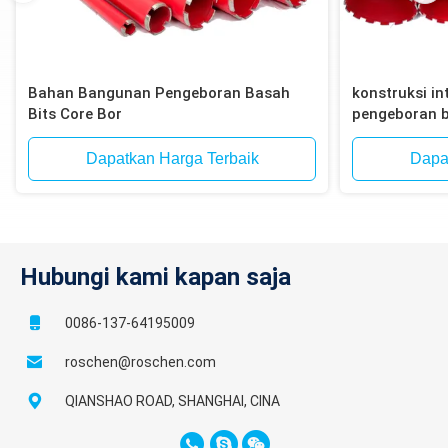
Bahan Bangunan Pengeboran Basah
konstruksi int
Bits Core Bor
pengeboran b
bata, blok
Dapatkan Harga Terbaik
Dapa
Hubungi kami kapan saja
0086-137-64195009
roschen@roschen.com
QIANSHAO ROAD, SHANGHAI, CINA