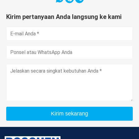
Kirim pertanyaan Anda langsung ke kami
Kirim sekarang