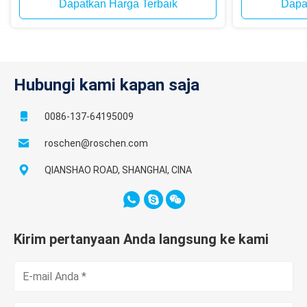
Dapatkan Harga Terbaik
Dapa
Hubungi kami kapan saja
0086-137-64195009
roschen@roschen.com
QIANSHAO ROAD, SHANGHAI, CINA
Kirim pertanyaan Anda langsung ke kami