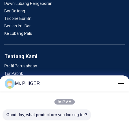
Down Lubang Pengeboran
Bor Batang
Tricone Bor Bit
Berlian Inti Bor
Ke Lubang Palu
Tentang Kami
Profil Perusahaan
Tur Pabrik
Kontrol Kualitas
Mr. PHIGER
Sitemap
Hubungi Kami
9:17 AM
Good day, what product are you looking for?
Acara
Kasus-Kasus