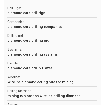
Drill Rigs:
diamond core drill rigs
Companies:
diamond core drilling companies
Drilling md:
diamond core drilling md
Systems:
diamond core drilling systems
Item No:
diamond core drill bit sizes
Wireline:
Wireline diamond coring bits for mining
Drilling Diamond:
mining exploration wireline drilling diamond
Series: