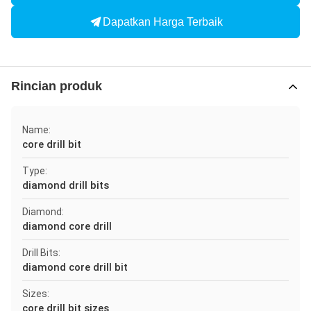
Dapatkan Harga Terbaik
Rincian produk
Name:
core drill bit
Type:
diamond drill bits
Diamond:
diamond core drill
Drill Bits:
diamond core drill bit
Sizes:
core drill bit sizes