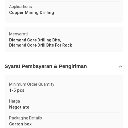
Applications:
Copper Mining Drilling
Menyoroti:
,
Diamond Core Drilling Bits
Diamond Core Drill Bits For Rock
Syarat Pembayaran & Pengiriman
Minimum Order Quantity
1-5 pcs
Harga
Negotiate
Packaging Details
Carton box