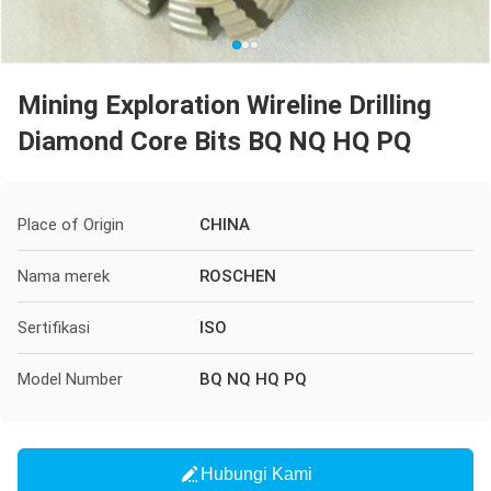
Mining Exploration Wireline Drilling
Diamond Core Bits BQ NQ HQ PQ
Place of Origin
CHINA
Nama merek
ROSCHEN
Sertifikasi
ISO
Model Number
BQ NQ HQ PQ
Hubungi Kami