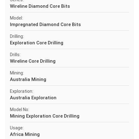
Wireline Diamond Core Bits
Model:
Impregnated Diamond Core Bits
Drilling:
Exploration Core Drilling
Drills:
Wireline Core Drilling
Mining:
Australia Mining
Exploration:
Australia Exploration
Model No:
Mining Exploration Core Drilling
Usage:
Africa Mining