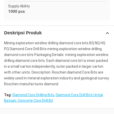
Supply Ability
1000 pcs
Deskripsi Produk
Mining exploration wireline drilling diamond core bits BQ NQ HQ
PQ Diamond Core Drill Bits mining exploration wireline drilling
diamond core bits Packaging Details: mining exploration wireline
drilling diamond core bits. Each diamond core bit is inner packed
in a small carton independently, outer packed in larger carton
with other units. Description: Roschen diamond Core Bits are
widely used in mineral exploration industry and geological survey.
Roschen manufactures diamond
Tag:
Diamond Core Drilling Bits
,
Diamond Core Drill Bits Untuk
Batuan
,
Concrete Core Drill Bit