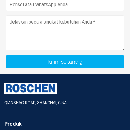
Kirim sekarang
QIANSHAO ROAD, SHANGHAI, CINA
Produk