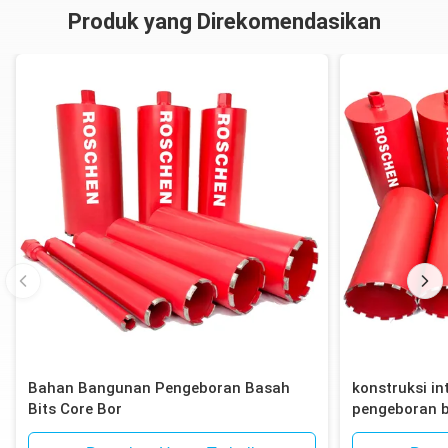
Produk yang Direkomendasikan
Bahan Bangunan Pengeboran Basah
konstruksi int
Bits Core Bor
pengeboran b
bata, blok