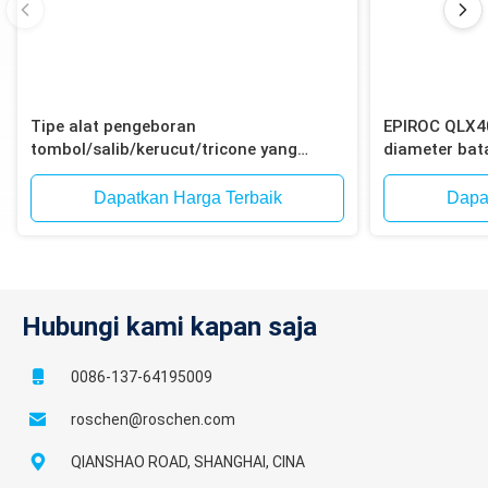
Tipe alat pengeboran
EPIROC QLX4
tombol/salib/kerucut/tricone yang
diameter ba
efisien untuk pengeboran dengan palu
12-Spline un
ke dalam lubang
ledakan bijih 
Dapatkan Harga Terbaik
Dapa
Hubungi kami kapan saja
0086-137-64195009
roschen@roschen.com
QIANSHAO ROAD, SHANGHAI, CINA