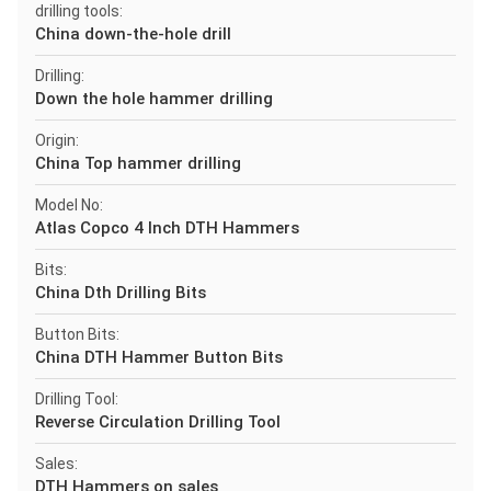
drilling tools:
China down-the-hole drill
Drilling:
Down the hole hammer drilling
Origin:
China Top hammer drilling
Model No:
Atlas Copco 4 Inch DTH Hammers
Bits:
China Dth Drilling Bits
Button Bits:
China DTH Hammer Button Bits
Drilling Tool:
Reverse Circulation Drilling Tool
Sales:
DTH Hammers on sales