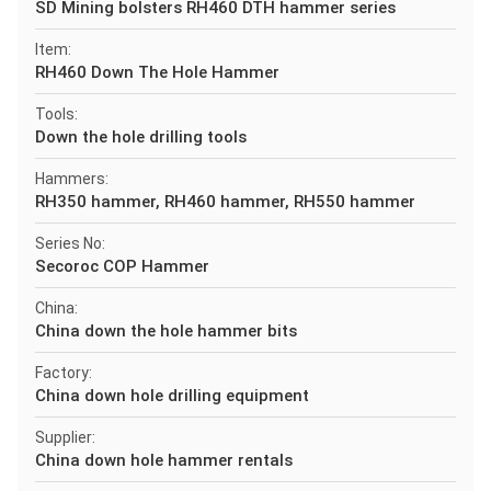
SD Mining bolsters RH460 DTH hammer series
Item:
RH460 Down The Hole Hammer
Tools:
Down the hole drilling tools
Hammers:
RH350 hammer, RH460 hammer, RH550 hammer
Series No:
Secoroc COP Hammer
China:
China down the hole hammer bits
Factory:
China down hole drilling equipment
Supplier:
China down hole hammer rentals