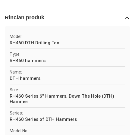
Rincian produk
Model:
RH460 DTH Drilling Tool
Type:
RH460 hammers
Name:
DTH hammers
Size:
RH460 Series 6'' Hammers, Down The Hole (DTH)
Hammer
Series:
RH460 Series of DTH Hammers
Model No.: