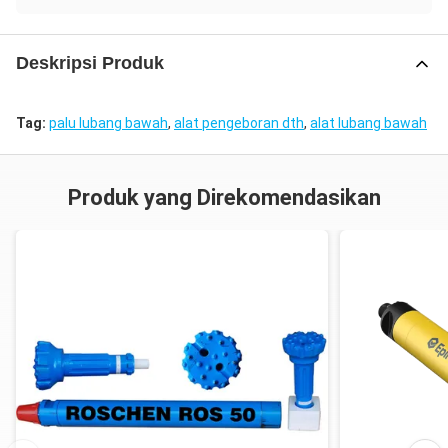
Deskripsi Produk
Tag:
palu lubang bawah
,
alat pengeboran dth
,
alat lubang bawah
Produk yang Direkomendasikan