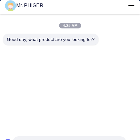
Kontrol Kualitas
Mr. PHIGER
Sitemap
Hubungi Kami
4:25 AM
Good day, what product are you looking for?
Acara
Kasus-Kasus
Berita
Hubungi Kami
TEL:
0086-137-64195009
Kebijakan Privasi
| Cina Kualitas Baik Down Lubang pengeboran Pemasok.