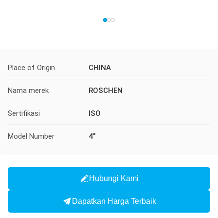
Place of Origin
CHINA
Nama merek
ROSCHEN
Sertifikasi
ISO
Model Number
4"
Hubungi Kami
Dapatkan Harga Terbaik