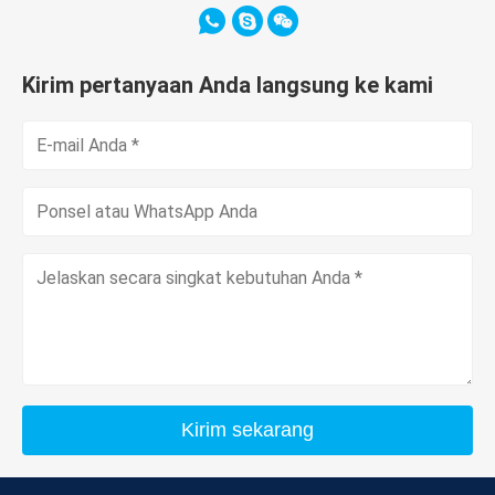
Kirim pertanyaan Anda langsung ke kami
Kirim sekarang