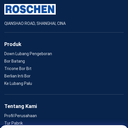
QIANSHAO ROAD, SHANGHAI, CINA
Produk
Down Lubang Pengeboran
Bor Batang
Tricone Bor Bit
Berlian Inti Bor
Ke Lubang Palu
Tentang Kami
Profil Perusahaan
Tur Pabrik