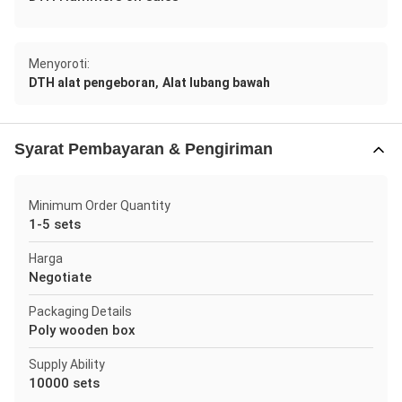
Menyoroti:
,
DTH alat pengeboran
Alat lubang bawah
Syarat Pembayaran & Pengiriman
Minimum Order Quantity
1-5 sets
Harga
Negotiate
Packaging Details
Poly wooden box
Supply Ability
10000 sets